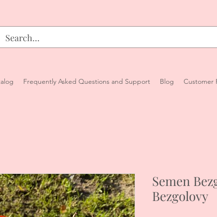
alog
Frequently Asked Questions and Support
Blog
Customer 
Semen Bezg
Bezgolovy