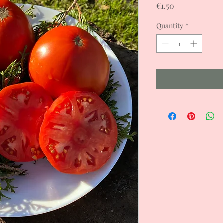
Price
€1.50
Quantity
*