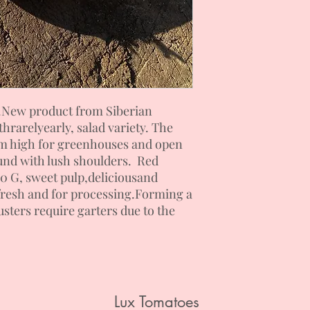
.
New product from Siberian
th
rarely
early, salad
variety. The
2 m high for greenhouses and open
und with lush shoulders. Red
00
G
, sweet pulp,
delicious
and
resh and for processing.
Forming a
usters require garters due to the
Lux Tomatoes