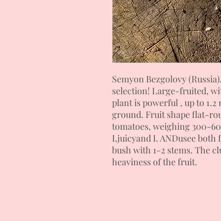
Semyon Bezgolovy (Russia)
selection!
Large-fruited, wi
plant is powerful
, up to 1.
ground. Fruit shape
flat-ro
tomatoes,
weighing 300-6
I,
juicy
and I. AND
use
e
both f
bush with 1-2 stems.
The cl
heaviness of the fruit.