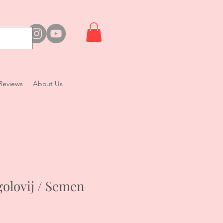
Reviews
About Us
olovij / Semen