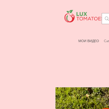
МОИ ВИДЕО
Cat