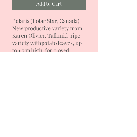
Add to Cart
Polaris
(Polar Star, Canada)
New productive variety from
Karen Olivier. Tall,
mid-ripe
variety with
potato
leaves, up
to 1.7 m high for closed
ground. Has good fruit set.
Tomatoes are raspberry-
purple with green
shoulders
flat-round
forms.
Fruit weight is 250-320 g. The
pulp is fleshy, juicy, sweet,
dark red. Salad variety.
Resistant to temperature
changes. Formation into 2-3
stems.