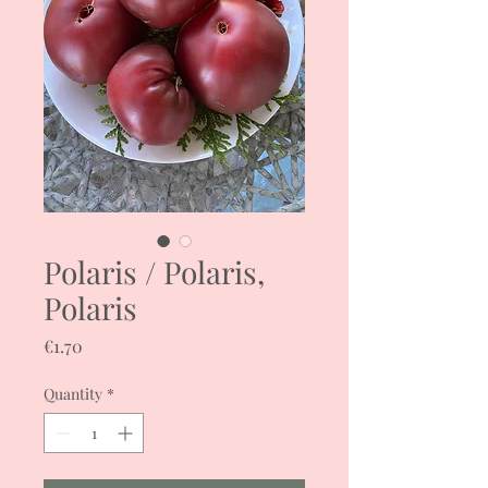
Polaris / Polaris,
Polaris
Price
€1.70
Quantity
*