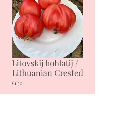
Litovskij hohlatij /
Lithuanian Crested
Price
€1.50
Quantity
*
Add to Cart