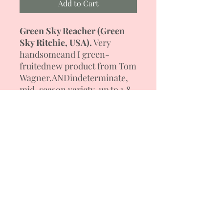
Add to Cart
Green Sky Reacher
(
Green
Sky Ritchie, USA).
Very
handsome
and I
green-
fruited
new product
from Tom
Wagner.
AND
indeterminate
,
mid-season variety, up to 1.8
m high.
The plant is powerful
,
thick
-
leafy
oh
. Stuck
appears
in
brushes
up to 5 flat-round
fruits, in
weight 150
-
250
g.
Tomato color and
amazing
dark green color with darker
shoulders. The pulp is rich
green, tender, sweet
, very
tasty
.
Salad variety. Forming a
bush with 1-2 stems.