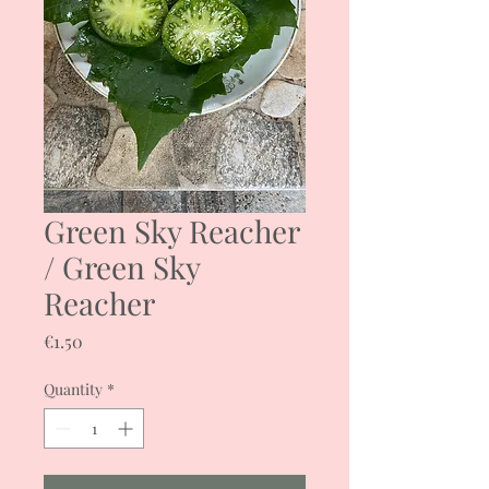
Green Sky Reacher
/ Green Sky
Reacher
Price
€1.50
Quantity
*