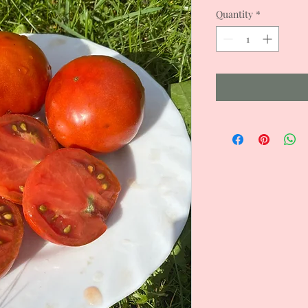
Quantity
*