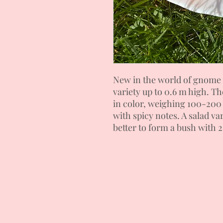
New in the world of gnome 
variety up to 0.6 m high. Th
in color, weighing 100-200 g
with spicy notes. A salad vari
better to form a bush with 