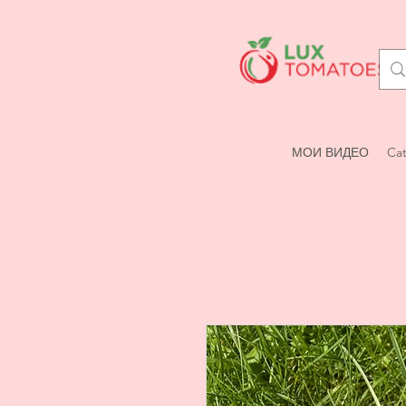
МОИ ВИДЕО
Cat