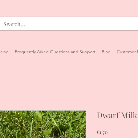
alog
Frequently Asked Questions and Support
Blog
Customer 
Dwarf Milk
Price
€1.70