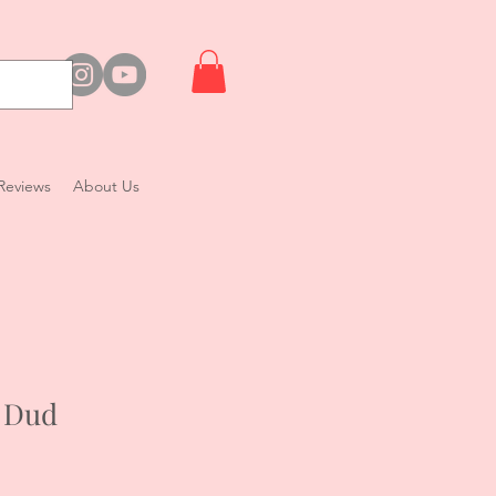
Reviews
About Us
 Dud