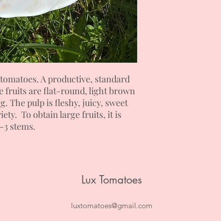
tomatoes. A productive, standard
e fruits are flat-round, light brown
. The pulp is fleshy, juicy, sweet
ety. To obtain large fruits, it is
2-3 stems.
Lux Tomatoes
luxtomatoes@gmail.com