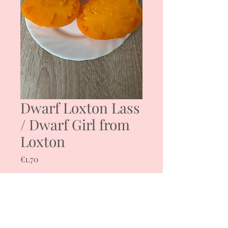
Dwarf Loxton Lass
/ Dwarf Girl from
Loxton
Price
€1.70
Quantity
*