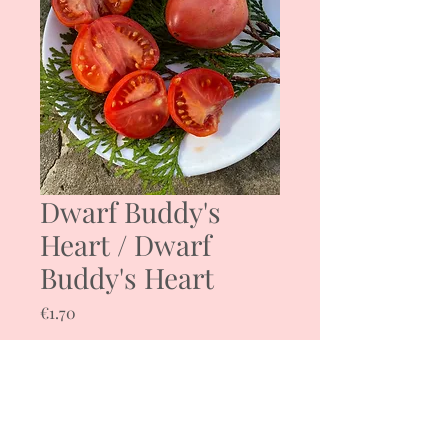
Dwarf Buddy's
Heart / Dwarf
Buddy's Heart
Price
€1.70
Quantity
*