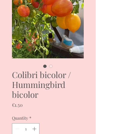
Colibri bicolor /
Hummingbird
bicolor
Price
€1.50
Quantity
*