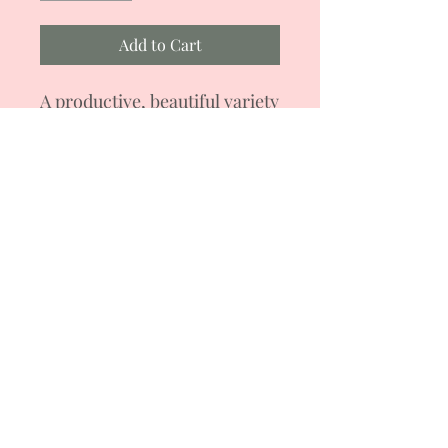
Add to Cart
A productive, beautiful variety
of determinate-type cocktail
tomatoes, up to 1.2 m high.
Can be grown in a
greenhouse and in open
ground. Yellow tomatoes with
pink cheeks, weighing 15-25
g. Universal purpose. During
the growing season, it can be
formed into 3-5 stems.
Lux Tomatoes