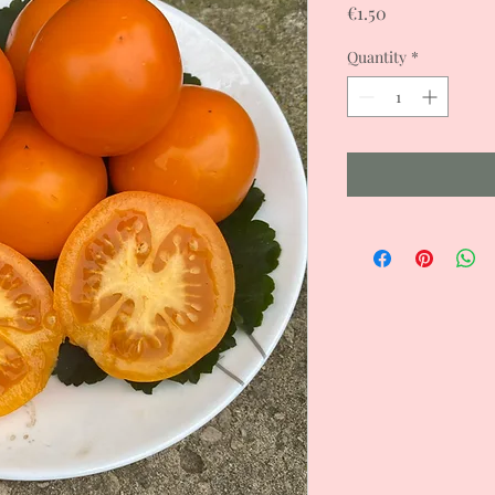
Price
€1.50
Quantity
*