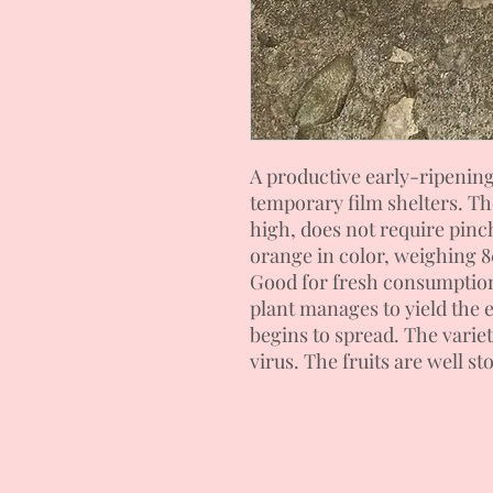
A productive early-ripenin
temporary film shelters. T
high, does not require pinc
orange in color, weighing 8
Good for fresh consumption
plant manages to yield the e
begins to spread. The variet
virus. The fruits are well st