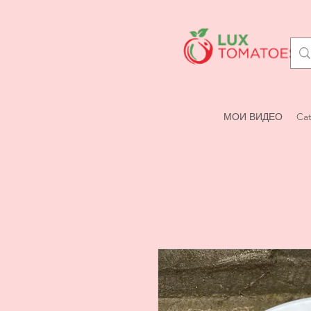
МОИ ВИДЕО
Cat