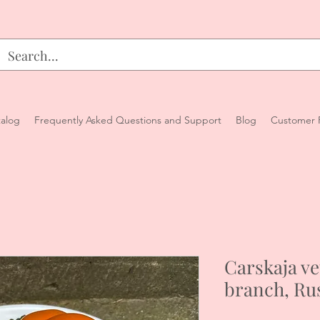
alog
Frequently Asked Questions and Support
Blog
Customer 
Carskaja ve
branch, Ru