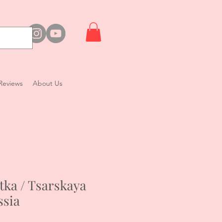
Reviews
About Us
tka / Tsarskaya
ssia