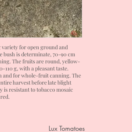
g variety for open ground and
he bush is determinate, 70-90 cm
hing. The fruits are round, yellow-
0-110 g, with a pleasant taste.
 and for whole-fruit canning. The
ntire harvest before late blight
y is resistant to tobacco mosaic
ored.
Lux Tomatoes