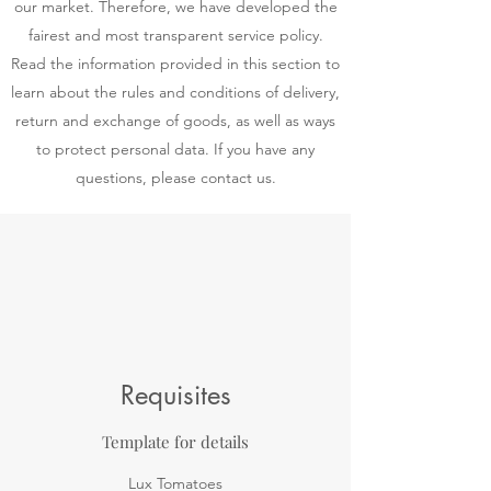
our market. Therefore, we have developed the
fairest and most transparent service policy.
Read the information provided in this section to
learn about the rules and conditions of delivery,
return and exchange of goods, as well as ways
to protect personal data. If you have any
questions, please contact us.
Requisites
Template for details
Lux Tomatoes