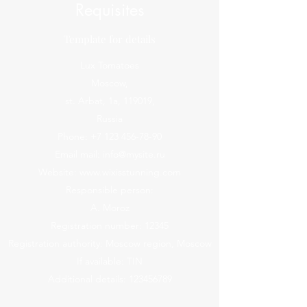
Requisites
Template for details
Lux Tomatoes
Moscow,
st. Arbat, 1a, 119019,
Russia
Phone:
+7 123 456-78-90
Email mail:
info@mysite.ru
Website:
www.wixisstunning.com
Responsible person:
A. Moroz
Registration number: 12345
Registration authority: Moscow region, Moscow
If available: TIN
Additional details:
123456789