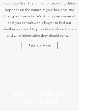
might look like. The format for providing details
depends on the nature of your business and
the type of website. We strongly recommend
that you consult with a lawyer to find out
whether you need to provide details on the site
and what information they should contain.
Find out more
Return of goods and
amounts paid