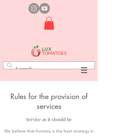
Rules for the provision of
services
Service as it should be
We believe that honesty is the best strategy in