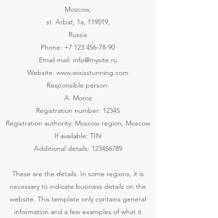
Moscow,
st. Arbat, 1a, 119019,
Russia
Phone:
+7 123 456-78-90
Email mail:
info@mysite.ru
Website:
www.wixisstunning.com
Responsible person:
A. Moroz
Registration number: 12345
Registration authority: Moscow region, Moscow
If available: TIN
Additional details:
123456789
​These are the details. In some regions, it is
necessary to indicate business details on the
website. This template only contains general
information and a few examples of what it