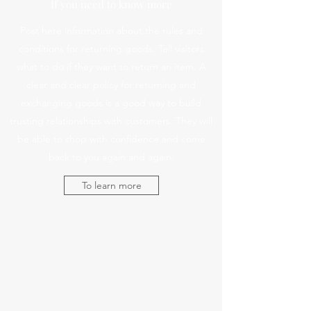
If you need to know more
Post here information about the rules and
conditions for returning goods. Tell visitors
what to do if they want to return an item. A
clear and clear policy for returning and
exchanging goods is a good way to build
trusting relationships with customers. They will
be able to shop with confidence and come
back to you again and again.
To learn more