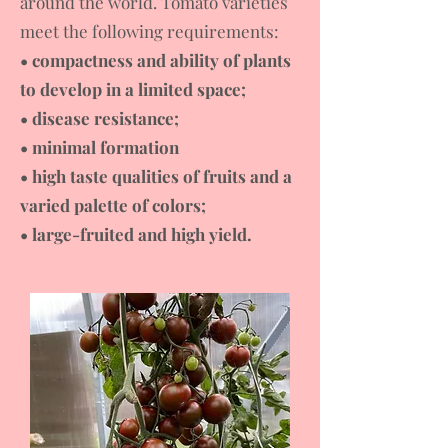
around the world. Tomato varieties
meet the following requirements:
• compactness and ability of plants
to develop in a limited space;
• disease resistance;
• minimal formation
• high taste qualities of fruits and a
varied palette of colors;
• large-fruited and high yield.