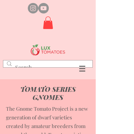
TOMATO SERIES
GNOMES
The Gnome Tomato Project is a new
generation of dwarf varieties
created by amateur breeders from