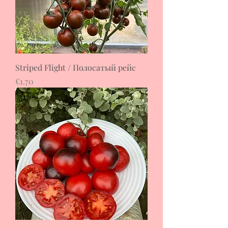
Striped Flight / Полосатый рейс
Price
€1.70