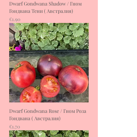
Dwarf Gondwana Shadow / Гном
Гондвана Тени ( Австралия)
Price
€1.90
Dwarf Gondwana Rose / Гном Роза
Гондвана ( Австралия)
Price
€1.70