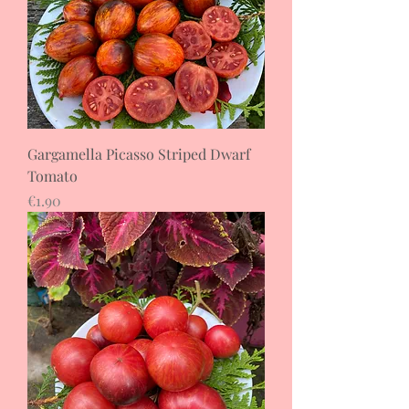
Gargamella Picasso Striped Dwarf
Tomato
Price
€1.90