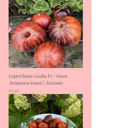
Leprechaun Gosha F5 / Гном
Лепрекон Гоша ( Латвия)
Price
€1.90