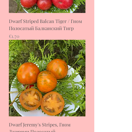
Dwarf Striped Balcan Tiger / Гном
Полосатый Балканский Тигр
Price
€1.70
Dwarf Jeremy's Stripes, Гном
Джереми Полосатый